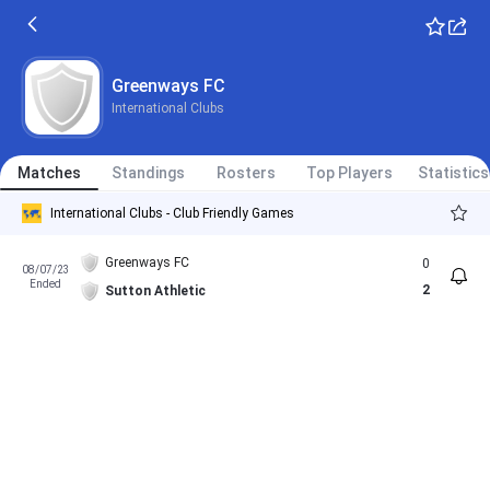
Greenways FC
International Clubs
Matches
Standings
Rosters
Top Players
Statistics
International Clubs - Club Friendly Games
Greenways FC
0
08/07/23
Ended
2
Sutton Athletic