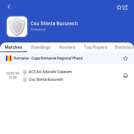
Csu Stiinta Bucuresti
Romania
Matches
Standings
Rosters
Top Players
Statistics
Romania - Cupa Romaniei Regional Phase
ACS Axi Adunatii Copaceni
10/07/24
15:00
Csu Stiinta Bucuresti