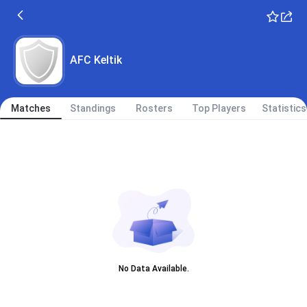
AFC Keltik
Matches
Standings
Rosters
Top Players
Statistics
No Data Available.