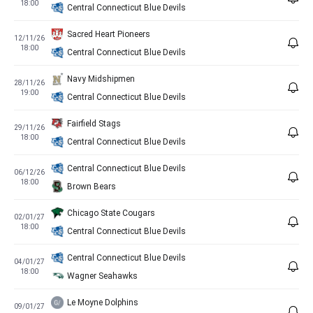
18:00
Central Connecticut Blue Devils
Sacred Heart Pioneers
12/11/26
18:00
Central Connecticut Blue Devils
Navy Midshipmen
28/11/26
19:00
Central Connecticut Blue Devils
Fairfield Stags
29/11/26
18:00
Central Connecticut Blue Devils
Central Connecticut Blue Devils
06/12/26
18:00
Brown Bears
Chicago State Cougars
02/01/27
18:00
Central Connecticut Blue Devils
Central Connecticut Blue Devils
04/01/27
18:00
Wagner Seahawks
Le Moyne Dolphins
09/01/27