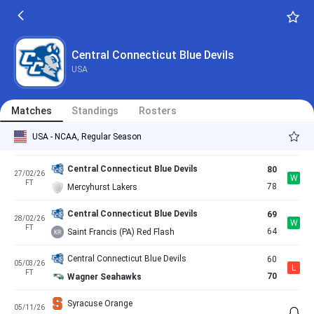
FT
81
Central Connecticut Blue Devils
Fairleigh Dickinson Knights
57
14/02/26
W
FT
63
Central Connecticut Blue Devils
Central Connecticut Blue Devils
USA
Central Connecticut Blue Devils
78
20/02/26
W
FT
77
Le Moyne Dolphins
Matches
Standings
Rosters
Chicago State Cougars
70
21/02/26
L
USA - NCAA, Regular Season
FT
51
Central Connecticut Blue Devils
Central Connecticut Blue Devils
80
27/02/26
W
FT
78
Mercyhurst Lakers
Central Connecticut Blue Devils
69
28/02/26
W
FT
64
Saint Francis (PA) Red Flash
Central Connecticut Blue Devils
60
05/03/26
L
FT
70
Wagner Seahawks
Syracuse Orange
05/11/26