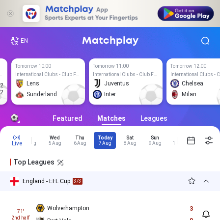
Matchplay
EN
Tomorrow 10:00
Tomorrow 11:00
Tomorrow 12:00
lubs - Club Friendly Games
International Clubs - Club Friendly Games
International Clubs - Club Friendly Games
Lens
Juventus
Chelsea
2
T
2
Sunderland
Inter
Milan
Featured
Matches
Leagues
Mon
Tue
Wed
Thu
Today
Sat
Sun
Mon
Tue
Live
3 Aug
4 Aug
5 Aug
6 Aug
7 Aug
8 Aug
9 Aug
10 Aug
11 Aug
Top Leagues
England - EFL Cup
3/3
Wolverhampton
3
71'
2nd half