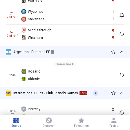
0
Port Vale
Wycombe
1
71'
2nd half
1
Stevenage
Middlesbrough
0
57'
2nd half
0
Wrexham
Argentina - Primera LPF
1
Clausura, Group B
Rosario
22:30
Aldosivi
International Clubs - Club Friendly Games
3/26
Intercity
2
08:00
FT
4
Villarreal B
Scores
Discover
Favourites
Profile
Almeria
4
08:30