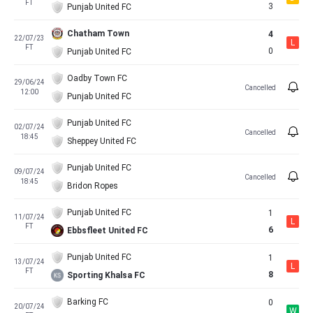
FT
3
Punjab United FC
Chatham Town
4
22/07/23
L
FT
0
Punjab United FC
Oadby Town FC
29/06/24
Cancelled
12:00
Punjab United FC
Punjab United FC
02/07/24
Cancelled
18:45
Sheppey United FC
Punjab United FC
09/07/24
Cancelled
18:45
Bridon Ropes
Punjab United FC
1
11/07/24
L
FT
6
Ebbsfleet United FC
Punjab United FC
1
13/07/24
L
FT
8
Sporting Khalsa FC
Barking FC
0
20/07/24
W