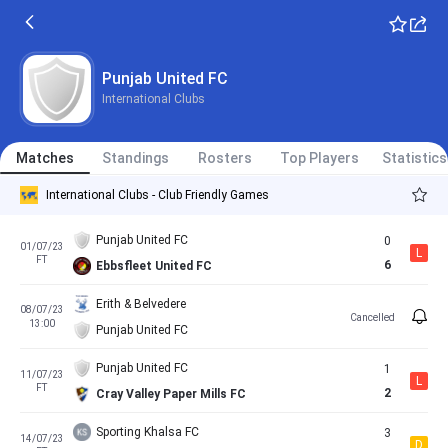
Punjab United FC
International Clubs
Matches
Standings
Rosters
Top Players
Statistics
International Clubs - Club Friendly Games
Punjab United FC
0
01/07/23
L
FT
6
Ebbsfleet United FC
Erith & Belvedere
08/07/23
Cancelled
13:00
Punjab United FC
Punjab United FC
1
11/07/23
L
FT
2
Cray Valley Paper Mills FC
Sporting Khalsa FC
3
14/07/23
D