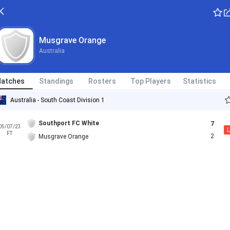
Musgrave Orange
Australia
atches
Standings
Rosters
Top Players
Statistics
Australia - South Coast Division 1
Southport FC White
7
05/07/23
L
FT
2
Musgrave Orange