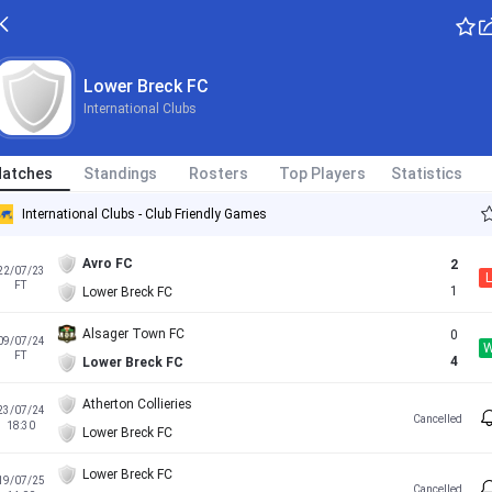
Lower Breck FC
International Clubs
atches
Standings
Rosters
Top Players
Statistics
International Clubs - Club Friendly Games
Avro FC
2
22/07/23
L
FT
1
Lower Breck FC
Alsager Town FC
0
09/07/24
FT
4
Lower Breck FC
Atherton Collieries
23/07/24
Cancelled
18:30
Lower Breck FC
Lower Breck FC
19/07/25
Cancelled