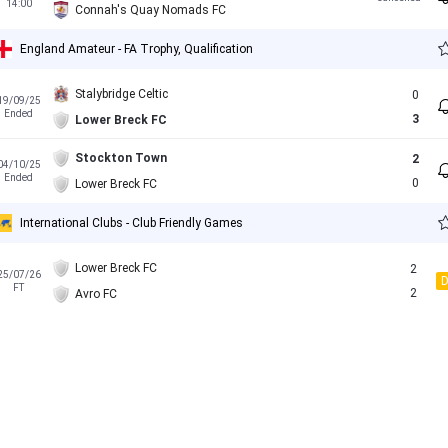
14:00
Connah's Quay Nomads FC
England Amateur - FA Trophy, Qualification
Stalybridge Celtic
0
19/09/25
Ended
3
Lower Breck FC
Stockton Town
2
04/10/25
Ended
0
Lower Breck FC
International Clubs - Club Friendly Games
Lower Breck FC
2
25/07/26
FT
2
Avro FC