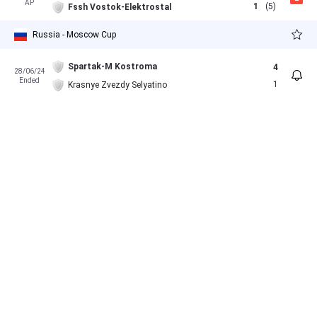
AP
1
(5)
Fssh Vostok-Elektrostal
Russia - Moscow Cup
Spartak-M Kostroma
4
28/06/24
Ended
1
Krasnye Zvezdy Selyatino