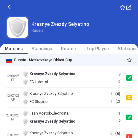
Krasnye Zvezdy Selyatino
Russia
Matches
Standings
Rosters
Top Players
Statistics
Russia - Moskovskaya Oblast Cup
Krasnye Zvezdy Selyatino
3
12/06/23
W
FT
0
FC Lubertsi
Krasnye Zvezdy Selyatino
1
(4)
12/07/23
D
AP
1
(2)
FC Stupino
Fssh Vostok-Elektrostal
1
23/08/23
W
FT
2
Krasnye Zvezdy Selyatino
Krasnye Zvezdy Selyatino
0
(6)
13/09/23
L