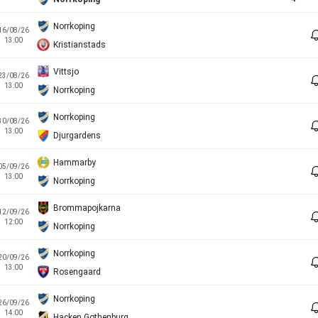
Norrkoping
16/08/26
13:00
Kristianstads
Vittsjo
23/08/26
13:00
Norrkoping
Norrkoping
30/08/26
13:00
Djurgardens
Hammarby
05/09/26
13:00
Norrkoping
Brommapojkarna
12/09/26
12:00
Norrkoping
Norrkoping
20/09/26
13:00
Rosengaard
Norrkoping
26/09/26
14:00
Hacken Gothenburg