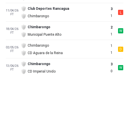
Club Deportes Rancagua
3
11/04/26
L
FT
1
Chimbarongo
Chimbarongo
2
18/04/26
W
FT
1
Municipal Puente Alto
Chimbarongo
1
02/05/26
D
FT
1
CD Aguara de la Reina
Chimbarongo
3
13/06/26
W
FT
0
CD Imperial Unido