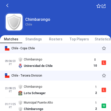
Chimbarongo
Chile
Matches
Standings
Rosters
Top Players
Statistics
Chile - Copa Chile
Chimbarongo
0
09/04/23
L
FT
10
Universidad de Chile
Chile - Tercera Division
Chimbarongo
1
23/08/25
L
FT
2
Lota Schwager
Municipal Puente Alto
1
01/11/25
W
FT
2
Chimbarongo