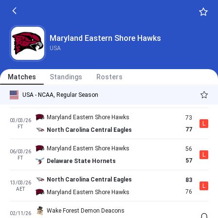
FT
53
Maryland Eastern Shore Hawks
Maryland Eastern Shore Hawks
66
17/02/26
L
FT
70
Norfolk State Spartans
Maryland Eastern Shore Hawks
USA
Coppin State Eagles
71
21/02/26
L
AET
65
Maryland Eastern Shore Hawks
Matches
Standings
Rosters
Maryland Eastern Shore Hawks
69
28/02/26
W
USA - NCAA, Regular Season
FT
57
South Carolina State Bulldogs
Maryland Eastern Shore Hawks
73
03/03/26
L
FT
77
North Carolina Central Eagles
Maryland Eastern Shore Hawks
56
06/03/26
L
FT
57
Delaware State Hornets
North Carolina Central Eagles
83
13/03/26
L
AET
76
Maryland Eastern Shore Hawks
Wake Forest Demon Deacons
02/11/26