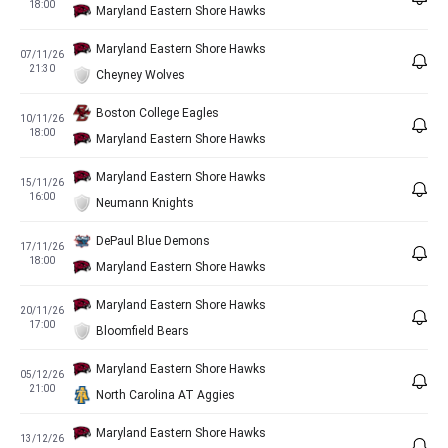
18:00
Maryland Eastern Shore Hawks
Maryland Eastern Shore Hawks
07/11/26
21:30
Cheyney Wolves
Boston College Eagles
10/11/26
18:00
Maryland Eastern Shore Hawks
Maryland Eastern Shore Hawks
15/11/26
16:00
Neumann Knights
DePaul Blue Demons
17/11/26
18:00
Maryland Eastern Shore Hawks
Maryland Eastern Shore Hawks
20/11/26
17:00
Bloomfield Bears
Maryland Eastern Shore Hawks
05/12/26
21:00
North Carolina AT Aggies
Maryland Eastern Shore Hawks
13/12/26