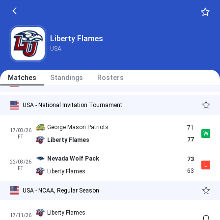
Liberty Flames
71
06/03/26
L
FT
76
Louisiana Tech Bulldogs
Liberty Flames
Liberty Flames
79
07/03/26
W
USA
FT
72
Sam Houston Bearkats
Liberty Flames
69
Matches
11/03/26
Standings
Rosters
L
USA - NCAA, Regular Season
FT
77
Missouri State Bears
USA - National Invitation Tournament
George Mason Patriots
71
17/03/26
W
FT
77
Liberty Flames
Nevada Wolf Pack
73
22/03/26
L
FT
63
Liberty Flames
USA - NCAA, Regular Season
Liberty Flames
17/11/26