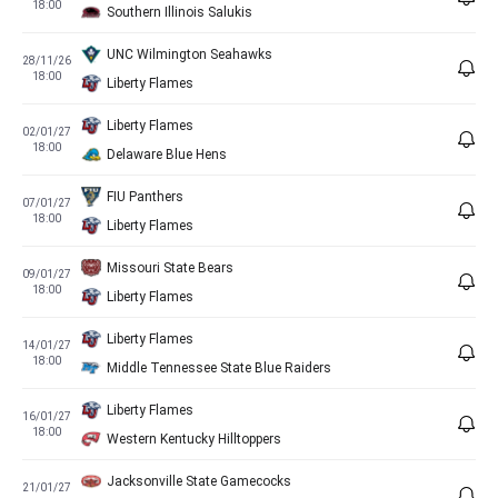
18:00
Southern Illinois Salukis
UNC Wilmington Seahawks
28/11/26
18:00
Liberty Flames
Liberty Flames
02/01/27
18:00
Delaware Blue Hens
FIU Panthers
07/01/27
18:00
Liberty Flames
Missouri State Bears
09/01/27
18:00
Liberty Flames
Liberty Flames
14/01/27
18:00
Middle Tennessee State Blue Raiders
Liberty Flames
16/01/27
18:00
Western Kentucky Hilltoppers
Jacksonville State Gamecocks
21/01/27