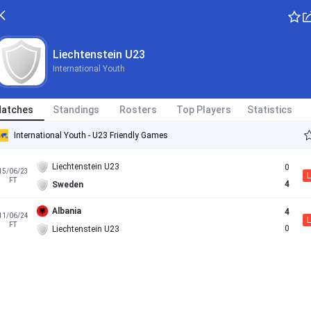
Liechtenstein U23
International Youth
atches
Standings
Rosters
Top Players
Statistics
International Youth - U23 Friendly Games
Liechtenstein U23
0
15/06/23
L
FT
4
Sweden
Albania
4
11/06/24
L
FT
0
Liechtenstein U23