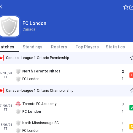
FC London
Canada
atches
Standings
Rosters
Top Players
Statistics
Canada - League 1 Ontario Premiership
North Toronto Nitros
2
07/05/23
L
FT
1
FC London
Canada - League 1 Ontario Championship
Toronto FC Academy
0
01/06/24
FT
1
FC London
North Mississauga SC
1
15/06/24
FT
1
FC London