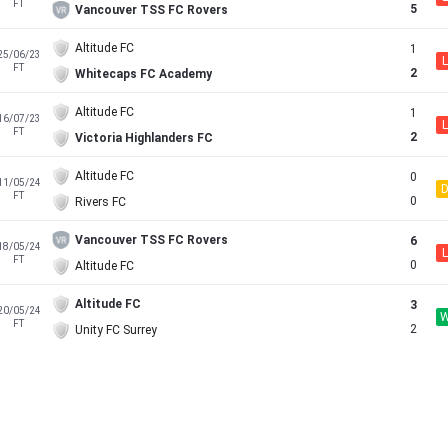
FT
5
Vancouver TSS FC Rovers
Altitude FC
1
25/06/23
L
FT
2
Whitecaps FC Academy
Altitude FC
1
16/07/23
L
FT
2
Victoria Highlanders FC
Altitude FC
0
11/05/24
FT
0
Rivers FC
Vancouver TSS FC Rovers
6
18/05/24
L
FT
0
Altitude FC
Altitude FC
3
20/05/24
FT
2
Unity FC Surrey