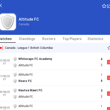
Altitude FC
Canada
atches
Standings
Rosters
Top Players
Statistics
Canada - League 1 British Columbia
Whitecaps FC Academy
4
13/05/23
L
FT
2
Altitude FC
Altitude FC
1
21/05/23
L
FT
4
Rivers FC
Nautsa Mawt FC
3
03/06/23
L
FT
2
Altitude FC
Altitude FC
1
18/06/23
L