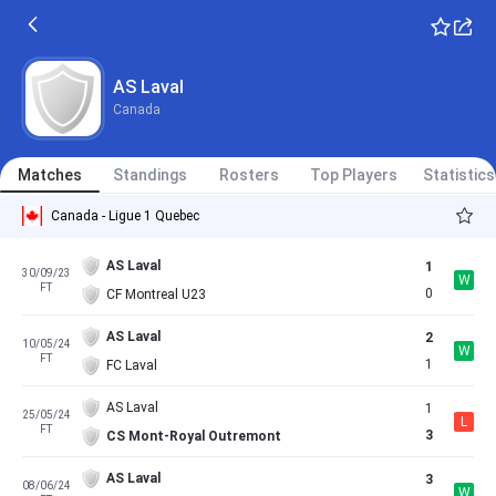
AS Laval
Canada
Matches
Standings
Rosters
Top Players
Statistics
Canada - Ligue 1 Quebec
AS Laval
1
30/09/23
W
FT
0
CF Montreal U23
AS Laval
2
10/05/24
W
FT
1
FC Laval
AS Laval
1
25/05/24
L
FT
3
CS Mont-Royal Outremont
AS Laval
3
08/06/24
W