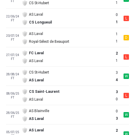
FT
1
CS St-Hubert
AS Laval
0
22/06/24
L
FT
1
CS Longueuil
AS Laval
1
20/07/24
D
FT
1
Royal-Sélect de Beauport
FC Laval
2
27/07/24
L
FT
1
AS Laval
CS St-Hubert
3
28/08/24
W
FT
4
AS Laval
CS Saint-Laurent
3
08/06/25
L
FT
0
AS Laval
AS Blainville
0
28/06/25
W
FT
3
AS Laval
AS Laval
2
05/07/25
W