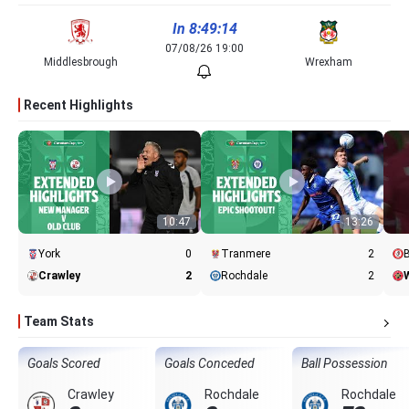
In 8:49:14
07/08/26 19:00
Middlesbrough
Wrexham
Recent Highlights
10:47
13:26
York
0
Tranmere
2
B
Crawley
2
Rochdale
2
W
Team Stats
Goals Scored
Goals Conceded
Ball Possession
Crawley
Rochdale
Rochdale