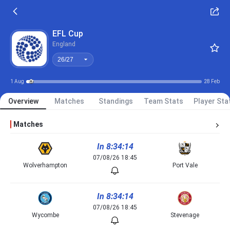
26/27
EFL Cup
England
26/27
1 Aug
28 Feb
Overview
Matches
Standings
Team Stats
Player Sta
Matches
In 8:34:14
07/08/26 18:45
Wolverhampton
Port Vale
In 8:34:14
07/08/26 18:45
Wycombe
Stevenage