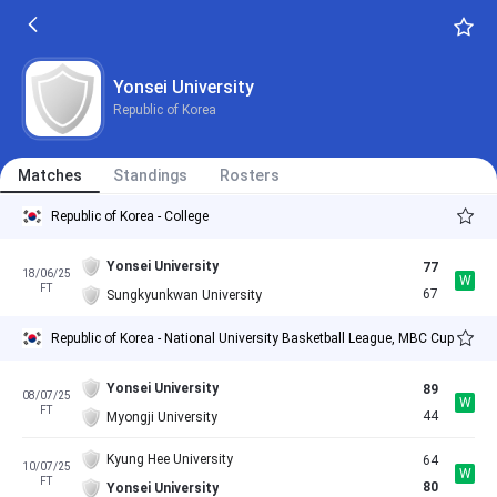
Yonsei University
Republic of Korea
Matches
Standings
Rosters
Republic of Korea - College
Yonsei University
77
18/06/25
W
FT
67
Sungkyunkwan University
Republic of Korea - National University Basketball League, MBC Cup
Yonsei University
89
08/07/25
W
FT
44
Myongji University
Kyung Hee University
64
10/07/25
W
FT
80
Yonsei University