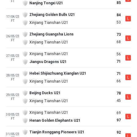
FT
85
Nanjing Tongxi U21
Zhejiang Golden Bulls U21
84
17/04/23
L
FT
53
Xinjiang Tianshan U21
Zhejiang Guangsha Lions
73
26/05/23
L
FT
68
Xinjiang Tianshan U21
Xinjiang Tianshan U21
56
27/05/23
L
FT
71
Jiangsu Dragons U21
Hebei Shijiazhuang Xianglan U21
71
28/05/23
L
FT
66
Xinjiang Tianshan U21
Beijing Ducks U21
78
29/05/23
L
FT
45
Xinjiang Tianshan U21
Xinjiang Tianshan U21
69
30/05/23
L
FT
97
Henan Golden Elephants U21
Tianjin Ronggang Pioneers U21
92
31/05/23
L