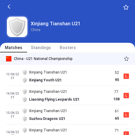
Xinjiang Tianshan U21
China
Matches
Standings
Rosters
China - U21 National Championship
Xinjiang Tianshan U21
52
13/04/23
L
FT
95
Xinjiang Youth U21
Xinjiang Tianshan U21
77
14/04/23
L
FT
108
Liaoning Flying Leopards U21
Xinjiang Tianshan U21
61
15/04/23
L
FT
65
Suzhou Dragons U21
Xinjiang Tianshan U21
71
16/04/23
L