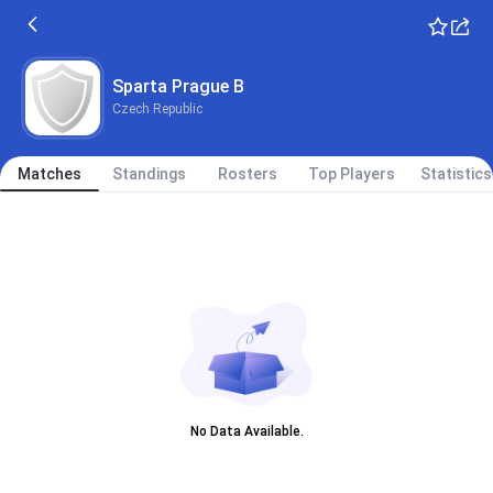
Sparta Prague B
Czech Republic
Matches
Standings
Rosters
Top Players
Statistics
No Data Available.