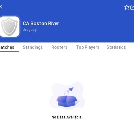
CA Boston River
Uruguay
atches
Standings
Rosters
Top Players
Statistics
No Data Available.