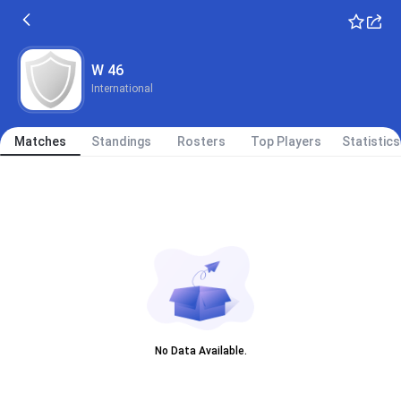
W 46
International
Matches
Standings
Rosters
Top Players
Statistics
No Data Available.