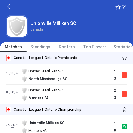
Unionville Milliken SC
Canada
Matches
Standings
Rosters
Top Players
Statistics
Canada - League 1 Ontario Premiership
Unionville Milliken SC
1
21/05/23
L
FT
2
North Mississauga SC
Unionville Milliken SC
2
05/08/23
L
FT
3
Masters FA
Canada - League 1 Ontario Championship
Unionville Milliken SC
1
28/04/24
W
FT
0
Masters FA