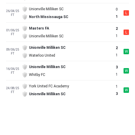
Unionville Milliken SC
0
26/04/25
L
FT
1
North Mississauga SC
Masters FA
2
01/06/25
L
FT
1
Unionville Milliken SC
Unionville Milliken SC
2
09/06/25
W
FT
1
Waterloo United
Unionville Milliken SC
3
16/06/25
W
FT
1
Whitby FC
York United FC Academy
1
24/08/25
W
FT
3
Unionville Milliken SC