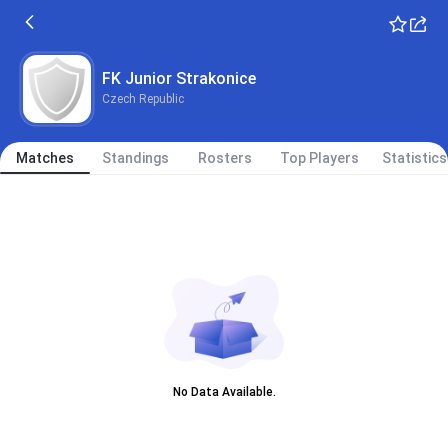
FK Junior Strakonice
Czech Republic
Matches
Standings
Rosters
Top Players
Statistics
No Data Available.