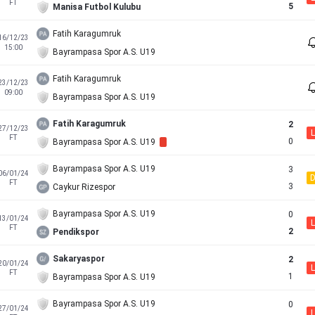
FT
5
Manisa Futbol Kulubu
Fatih Karagumruk
16/12/23
15:00
Bayrampasa Spor A.S. U19
Fatih Karagumruk
23/12/23
09:00
Bayrampasa Spor A.S. U19
Fatih Karagumruk
2
27/12/23
L
FT
0
Bayrampasa Spor A.S. U19
Bayrampasa Spor A.S. U19
3
06/01/24
FT
3
Caykur Rizespor
Bayrampasa Spor A.S. U19
0
13/01/24
L
FT
2
Pendikspor
Sakaryaspor
2
20/01/24
L
FT
1
Bayrampasa Spor A.S. U19
Bayrampasa Spor A.S. U19
0
27/01/24
L