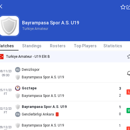
Bayrampasa Spor A.S. U19
Turkiye Amateur
atches
Standings
Rosters
Top Players
Statistics
Turkiye Amateur - U19 Elit B
Denizlispor
18/11/23
09:00
Bayrampasa Spor A.S. U19
Goztepe
3
25/11/23
L
FT
2
Bayrampasa Spor A.S. U19
Bayrampasa Spor A.S. U19
1
02/12/23
FT
0
Genclerbirligi Ankara
Bayrampasa Spor A.S. U19
1
09/12/23
L