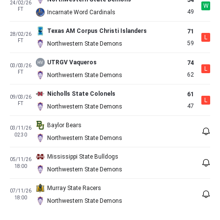
54
24/02/26
W
FT
49
Incarnate Word Cardinals
Texas AM Corpus Christi Islanders
71
28/02/26
L
FT
59
Northwestern State Demons
UTRGV Vaqueros
74
03/03/26
L
FT
62
Northwestern State Demons
Nicholls State Colonels
61
09/03/26
L
FT
47
Northwestern State Demons
Baylor Bears
03/11/26
02:30
Northwestern State Demons
Mississippi State Bulldogs
05/11/26
18:00
Northwestern State Demons
Murray State Racers
07/11/26
18:00
Northwestern State Demons