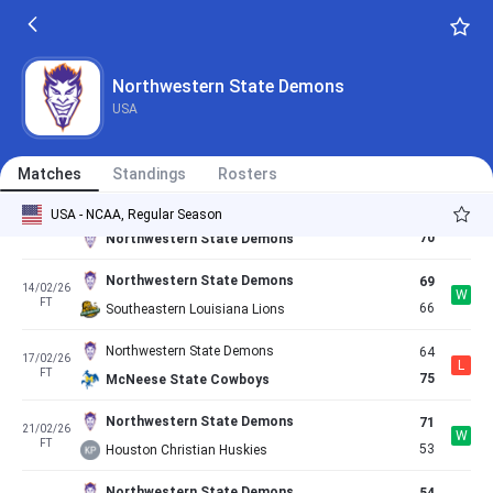
58
03/02/26
L
FT
61
Nicholls State Colonels
Northwestern State Demons
68
05/02/26
Northwestern State Demons
L
FT
74
East Texas AM Lions
USA
East Texas AM Lions
52
07/02/26
L
FT
48
Northwestern State Demons
Matches
Standings
Rosters
Lamar Cardinals
68
USA - NCAA, Regular Season
10/02/26
W
FT
70
Northwestern State Demons
Northwestern State Demons
69
14/02/26
W
FT
66
Southeastern Louisiana Lions
Northwestern State Demons
64
17/02/26
L
FT
75
McNeese State Cowboys
Northwestern State Demons
71
21/02/26
W
FT
53
Houston Christian Huskies
Northwestern State Demons