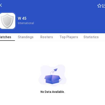
W 45
International
atches
Standings
Rosters
Top Players
Statistics
No Data Available.