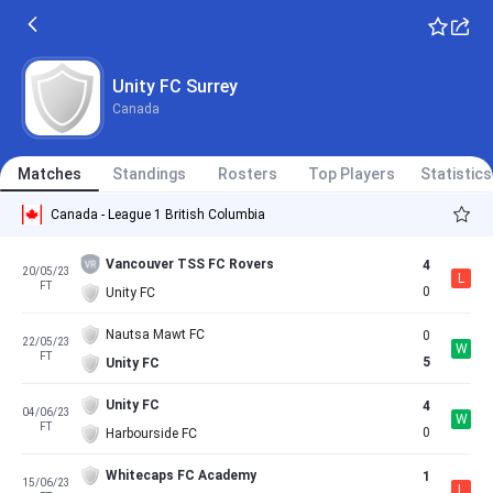
Unity FC Surrey
Canada
Matches
Standings
Rosters
Top Players
Statistics
Canada - League 1 British Columbia
Vancouver TSS FC Rovers
4
20/05/23
L
FT
0
Unity FC
Nautsa Mawt FC
0
22/05/23
W
FT
5
Unity FC
Unity FC
4
04/06/23
W
FT
0
Harbourside FC
Whitecaps FC Academy
1
15/06/23
L