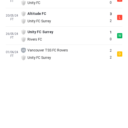
FT
0
Unity FC
Altitude FC
3
20/05/24
L
FT
2
Unity FC Surrey
Unity FC Surrey
1
26/05/24
W
FT
0
Rivers FC
Vancouver TSS FC Rovers
2
01/06/24
D
FT
2
Unity FC Surrey