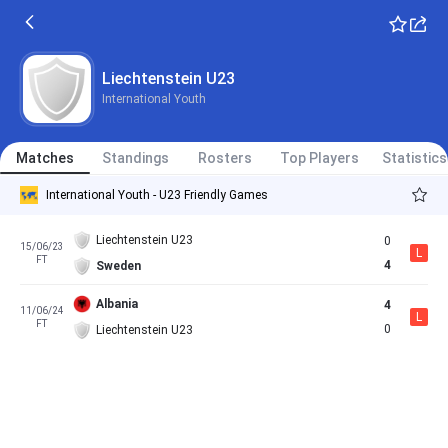
Liechtenstein U23
International Youth
Matches
Standings
Rosters
Top Players
Statistics
International Youth - U23 Friendly Games
Liechtenstein U23
0
15/06/23
L
FT
4
Sweden
Albania
4
11/06/24
L
FT
0
Liechtenstein U23