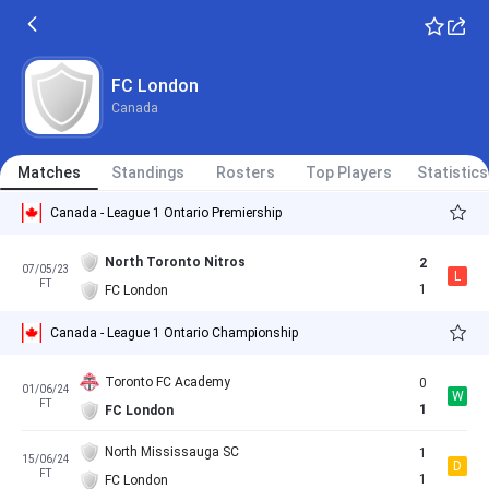
FC London
Canada
Matches
Standings
Rosters
Top Players
Statistics
Canada - League 1 Ontario Premiership
North Toronto Nitros
2
07/05/23
L
FT
1
FC London
Canada - League 1 Ontario Championship
Toronto FC Academy
0
01/06/24
W
FT
1
FC London
North Mississauga SC
1
15/06/24
D
FT
1
FC London