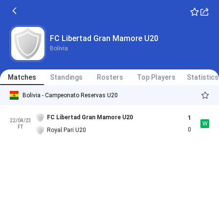
FC Libertad Gran Mamore U20
Bolivia
Matches
Standings
Rosters
Top Players
Statistics
Bolivia - Campeonato Reservas U20
FC Libertad Gran Mamore U20
1
22/04/23
W
FT
0
Royal Pari U20