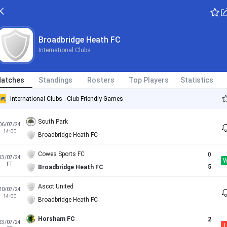
Broadbridge Heath FC
International Clubs
atches
Standings
Rosters
Top Players
Statistics
International Clubs - Club Friendly Games
South Park
06/07/24
14:00
Broadbridge Heath FC
Cowes Sports FC
0
13/07/24
FT
5
Broadbridge Heath FC
Ascot United
20/07/24
14:00
Broadbridge Heath FC
Horsham FC
2
23/07/24
L