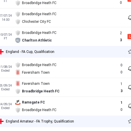
FT
0
Broadbridge Heath FC
Broadbridge Heath FC
27/07/24
14:00
Chichester City FC
Broadbridge Heath FC
2
30/07/24
L
FT
3
Charlton Athletic
England - FA Cup, Qualification
Broadbridge Heath FC
0
31/08/24
Ended
0
Faversham Town
Faversham Town
1
03/09/24
Ended
3
Broadbridge Heath FC
Ramsgate FC
1
14/09/24
Ended
0
Broadbridge Heath FC
England Amateur - FA Trophy, Qualification