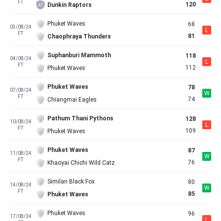
FT
120
Dunkin Raptors
Phuket Waves
68
03/08/24
L
FT
81
Chaophraya Thunders
Suphanburi Mammoth
118
04/08/24
L
FT
112
Phuket Waves
Phuket Waves
78
07/08/24
W
FT
74
Chiangmai Eagles
Pathum Thani Pythons
128
10/08/24
L
FT
109
Phuket Waves
Phuket Waves
87
11/08/24
W
FT
76
Khaoyai Chichi Wild Catz
Similan Black Fox
80
14/08/24
W
FT
85
Phuket Waves
Phuket Waves
96
17/08/24
L