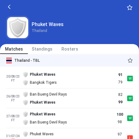
Phuket Waves
Thailand
Matches
Standings
Rosters
Thailand - TBL
Phuket Waves
91
20/08/23
W
FT
79
Bangkok Tigers
Ban Bueng Devil Rays
82
26/08/23
W
FT
99
Phuket Waves
Phuket Waves
100
27/08/23
W
FT
98
Ban Bueng Devil Rays
Phuket Waves
97
31/07/24
L