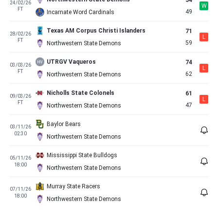
54
24/02/26
W
FT
49
Incarnate Word Cardinals
Texas AM Corpus Christi Islanders
71
28/02/26
L
FT
59
Northwestern State Demons
UTRGV Vaqueros
74
03/03/26
L
FT
62
Northwestern State Demons
Nicholls State Colonels
61
09/03/26
L
FT
47
Northwestern State Demons
Baylor Bears
03/11/26
02:30
Northwestern State Demons
Mississippi State Bulldogs
05/11/26
18:00
Northwestern State Demons
Murray State Racers
07/11/26
18:00
Northwestern State Demons