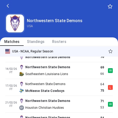
58
03/02/26
L
FT
61
Nicholls State Colonels
Northwestern State Demons
68
05/02/26
Northwestern State Demons
L
FT
74
East Texas AM Lions
USA
East Texas AM Lions
52
07/02/26
L
FT
48
Northwestern State Demons
Matches
Standings
Rosters
Lamar Cardinals
68
USA - NCAA, Regular Season
10/02/26
W
FT
70
Northwestern State Demons
Northwestern State Demons
69
14/02/26
W
FT
66
Southeastern Louisiana Lions
Northwestern State Demons
64
17/02/26
L
FT
75
McNeese State Cowboys
Northwestern State Demons
71
21/02/26
W
FT
53
Houston Christian Huskies
Northwestern State Demons