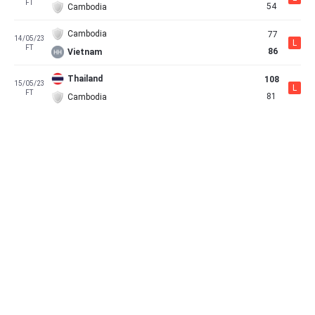
FT
54
Cambodia
Cambodia
77
14/05/23
L
FT
86
Vietnam
Thailand
108
15/05/23
L
FT
81
Cambodia