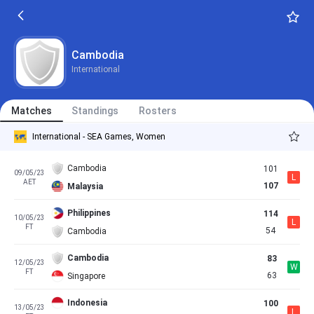
Cambodia
International
Matches
Standings
Rosters
International - SEA Games, Women
Cambodia
101
09/05/23
L
AET
107
Malaysia
Philippines
114
10/05/23
L
FT
54
Cambodia
Cambodia
83
12/05/23
W
FT
63
Singapore
Indonesia
100
13/05/23
L