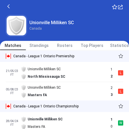
Unionville Milliken SC
Canada
Matches
Standings
Rosters
Top Players
Statistics
Canada - League 1 Ontario Premiership
Unionville Milliken SC
1
21/05/23
L
FT
2
North Mississauga SC
Unionville Milliken SC
2
05/08/23
L
FT
3
Masters FA
Canada - League 1 Ontario Championship
Unionville Milliken SC
1
28/04/24
W
FT
0
Masters FA