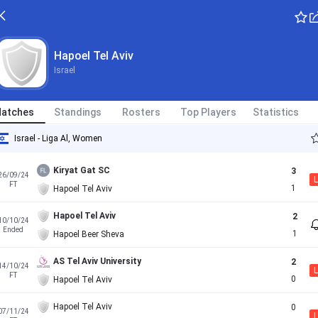
Hapoel Tel Aviv
Israel
atches
Standings
Rosters
Top Players
Statistics
Israel - Liga Al, Women
Kiryat Gat SC
3
26/09/24
L
FT
1
Hapoel Tel Aviv
Hapoel Tel Aviv
2
10/10/24
Ended
1
Hapoel Beer Sheva
AS Tel Aviv University
2
14/10/24
L
FT
0
Hapoel Tel Aviv
Hapoel Tel Aviv
0
07/11/24
L