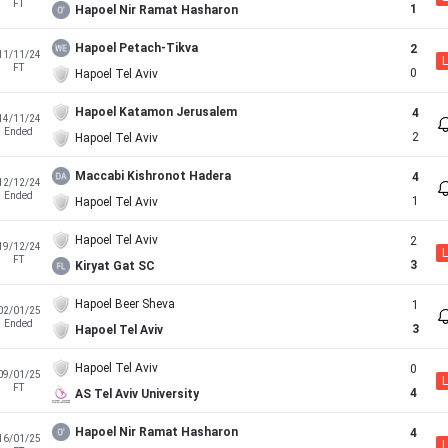
FT
1
Hapoel Nir Ramat Hasharon
Hapoel Petach-Tikva
2
11/11/24
L
FT
0
Hapoel Tel Aviv
Hapoel Katamon Jerusalem
4
14/11/24
Ended
2
Hapoel Tel Aviv
Maccabi Kishronot Hadera
4
12/12/24
Ended
1
Hapoel Tel Aviv
Hapoel Tel Aviv
2
19/12/24
L
FT
3
Kiryat Gat SC
Hapoel Beer Sheva
1
02/01/25
Ended
3
Hapoel Tel Aviv
Hapoel Tel Aviv
0
09/01/25
L
FT
4
AS Tel Aviv University
Hapoel Nir Ramat Hasharon
4
16/01/25
L