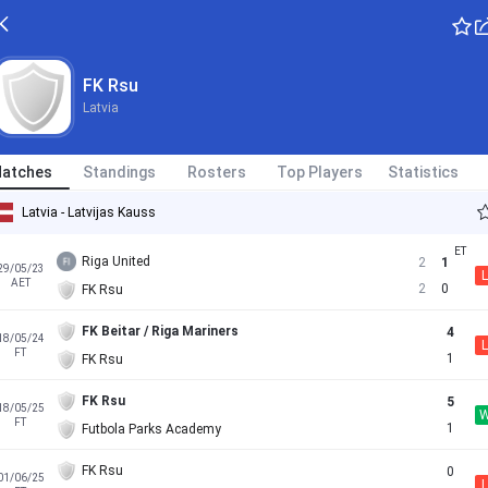
FK Rsu
Latvia
atches
Standings
Rosters
Top Players
Statistics
Latvia - Latvijas Kauss
Riga United
2
1
29/05/23
L
AET
2
0
FK Rsu
FK Beitar / Riga Mariners
4
18/05/24
L
FT
1
FK Rsu
FK Rsu
5
18/05/25
FT
1
Futbola Parks Academy
FK Rsu
0
01/06/25
L