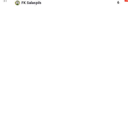
FT
6
FK Salaspils