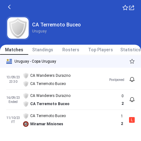
CA Terremoto Buceo
Uruguay
Matches
Standings
Rosters
Top Players
Statistics
Uruguay - Copa Uruguay
CA Wanderers Durazno
13/09/23
Postponed
23:30
CA Terremoto Buceo
CA Wanderers Durazno
0
16/09/23
Ended
2
CA Terremoto Buceo
CA Terremoto Buceo
1
11/10/23
L
FT
2
Miramar Misiones