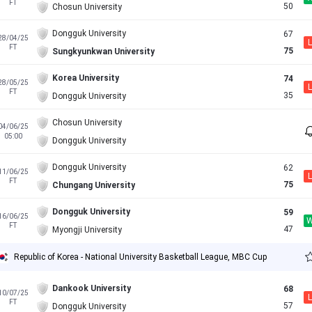
FT
50
Chosun University
Dongguk University
67
28/04/25
L
FT
75
Sungkyunkwan University
Korea University
74
28/05/25
L
FT
35
Dongguk University
Chosun University
04/06/25
05:00
Dongguk University
Dongguk University
62
11/06/25
L
FT
75
Chungang University
Dongguk University
59
16/06/25
FT
47
Myongji University
Republic of Korea - National University Basketball League, MBC Cup
Dankook University
68
10/07/25
L
FT
57
Dongguk University