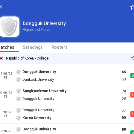
Dongguk University
Republic of Korea
atches
Standings
Rosters
Republic of Korea - College
Dongguk University
65
19/03/25
FT
53
Dankook University
Sungkyunkwan University
74
27/03/25
L
FT
68
Dongguk University
Dongguk University
57
31/03/25
L
FT
65
Korea University
Dongguk University
89
17/04/25