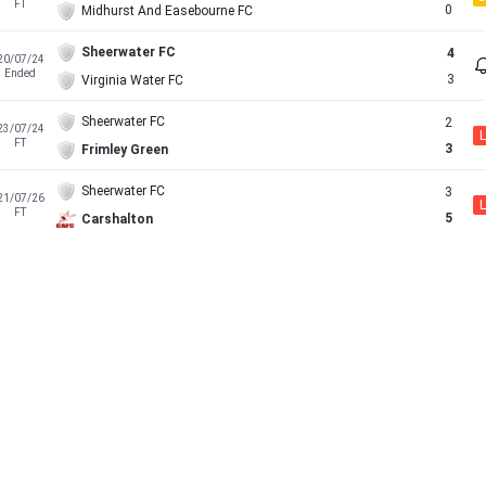
FT
0
Midhurst And Easebourne FC
Sheerwater FC
4
20/07/24
Ended
3
Virginia Water FC
Sheerwater FC
2
23/07/24
L
FT
3
Frimley Green
Sheerwater FC
3
21/07/26
L
FT
5
Carshalton