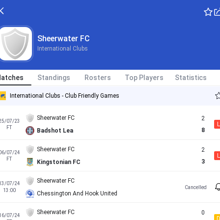
Sheerwater FC
International Clubs
atches
Standings
Rosters
Top Players
Statistics
International Clubs - Club Friendly Games
Sheerwater FC
2
25/07/23
L
FT
8
Badshot Lea
Sheerwater FC
2
06/07/24
L
FT
3
Kingstonian FC
Sheerwater FC
13/07/24
Cancelled
13:00
Chessington And Hook United
Sheerwater FC
0
16/07/24