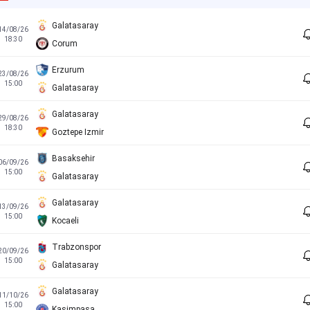
Galatasaray
14/08/26
18:30
Corum
Erzurum
23/08/26
15:00
Galatasaray
Galatasaray
29/08/26
18:30
Goztepe Izmir
Basaksehir
06/09/26
15:00
Galatasaray
Galatasaray
13/09/26
15:00
Kocaeli
Trabzonspor
20/09/26
15:00
Galatasaray
Galatasaray
11/10/26
15:00
Kasimpasa