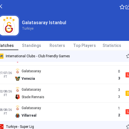
Kasimpasa
1
17/05/26
L
Turkiye - Super Lig
FT
0
Galatasaray
Galatasaray Istanbul
Turkiye
Umraniye
1
17/07/26
FT
5
Galatasaray
atches
Standings
Rosters
Top Players
Statistics
Galatasaray
0
24/07/26
International Clubs - Club Friendly Games
L
FT
2
Monza
Galatasaray
0
27/07/26
L
FT
3
Venezia
Galatasaray
3
02/08/26
FT
3
Stade Rennais
Galatasaray
1
08/08/26
L
FT
2
Villarreal
Turkiye - Super Lig