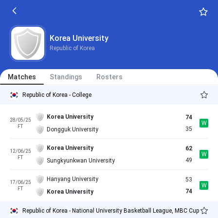
Korea University
Republic of Korea
Matches
Standings
Rosters
Republic of Korea - College
Korea University
74
28/05/25
W
FT
35
Dongguk University
Korea University
62
12/06/25
W
FT
49
Sungkyunkwan University
Hanyang University
53
17/06/25
W
FT
74
Korea University
Republic of Korea - National University Basketball League, MBC Cup