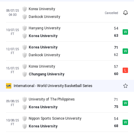
Korea University
08/07/25
Cancelled
04:00
Dankook University
Hanyang University
54
10/07/25
W
FT
63
Korea University
Korea University
71
12/07/25
W
FT
62
Dankook University
Korea University
57
15/07/25
L
FT
60
Chungang University
International - World University Basketball Series
University of The Philippines
71
09/08/25
W
FT
75
Korea University
Nippon Sports Science University
54
10/08/25
W
FT
68
Korea University