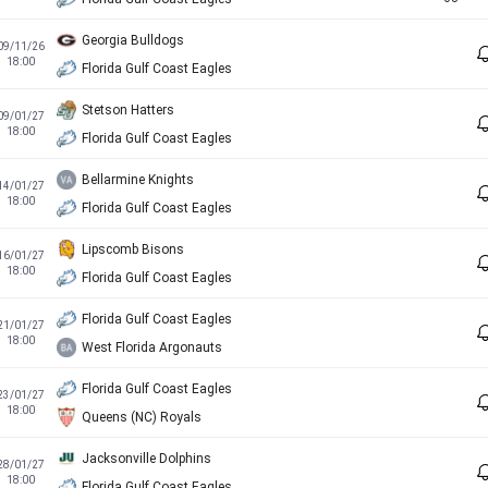
Georgia Bulldogs
09/11/26
18:00
Florida Gulf Coast Eagles
Stetson Hatters
09/01/27
18:00
Florida Gulf Coast Eagles
Bellarmine Knights
14/01/27
18:00
Florida Gulf Coast Eagles
Lipscomb Bisons
16/01/27
18:00
Florida Gulf Coast Eagles
Florida Gulf Coast Eagles
21/01/27
18:00
West Florida Argonauts
Florida Gulf Coast Eagles
23/01/27
18:00
Queens (NC) Royals
Jacksonville Dolphins
28/01/27
18:00
Florida Gulf Coast Eagles