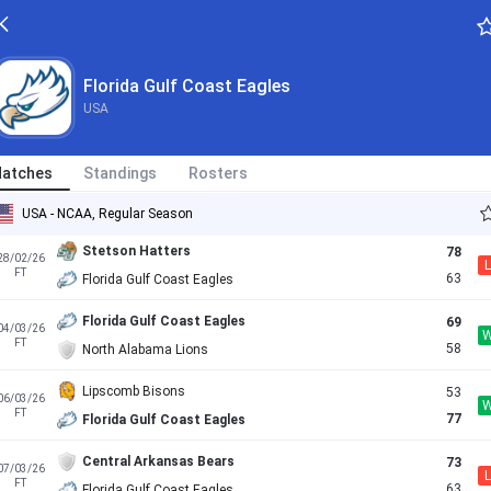
Florida Gulf Coast Eagles
86
19/02/26
FT
84
Jacksonville Dolphins
Florida Gulf Coast Eagles
USA
Florida Gulf Coast Eagles
75
21/02/26
AET
71
Central Arkansas Bears
atches
Standings
Rosters
North Florida Ospreys
76
27/02/26
L
FT
70
Florida Gulf Coast Eagles
USA - NCAA, Regular Season
Stetson Hatters
78
28/02/26
L
FT
63
Florida Gulf Coast Eagles
Florida Gulf Coast Eagles
69
04/03/26
FT
58
North Alabama Lions
Lipscomb Bisons
53
06/03/26
FT
77
Florida Gulf Coast Eagles
Central Arkansas Bears
73
07/03/26
L
FT
63
Florida Gulf Coast Eagles