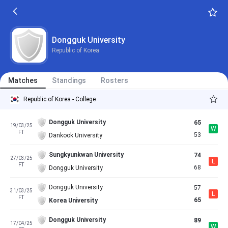
Dongguk University
Republic of Korea
Matches
Standings
Rosters
Republic of Korea - College
Dongguk University
65
19/03/25
W
FT
53
Dankook University
Sungkyunkwan University
74
27/03/25
L
FT
68
Dongguk University
Dongguk University
57
31/03/25
L
FT
65
Korea University
Dongguk University
89
17/04/25
W