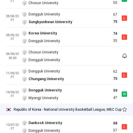
FT
50
Chosun University
Dongguk University
67
28/04/25
L
FT
75
Sungkyunkwan University
Korea University
74
28/05/25
L
FT
35
Dongguk University
Chosun University
04/06/25
05:00
Dongguk University
Dongguk University
62
11/06/25
L
FT
75
Chungang University
Dongguk University
59
16/06/25
W
FT
47
Myongji University
Republic of Korea - National University Basketball League, MBC Cup
Dankook University
68
10/07/25
L
FT
57
Dongguk University