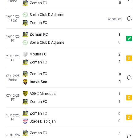
Ended
0
Zoman FC
Stella Club D'Adjame
16/11/25
Cancelled
15:30
Zoman FC
Zoman FC
1
16/11/25
W
FT
0
Stella Club D'Adjame
Mouna FC
2
23/11/25
D
FT
2
Zoman FC
Zoman FC
0
03/12/25
Ended
1
Inova Sca
ASEC Mimosas
1
07/12/25
D
FT
1
Zoman FC
Zoman FC
0
13/12/25
D
FT
0
Stade D abidjan
Zoman FC
1
31/01/26