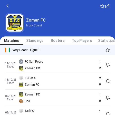
Zoman FC
Ivory Coast
Matches
Standings
Rosters
Top Players
Statistics
Ivory Coast - Ligue 1
FC San Pedro
1
11/10/25
Ended
2
Zoman FC
FC Osa
2
18/10/25
Ended
0
Zoman FC
Zoman FC
1
02/11/25
Ended
0
Soa
Sol FC
1
08/11/25