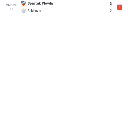
Spartak Plovdiv
3
13/08/25
L
FT
0
Sekirovo