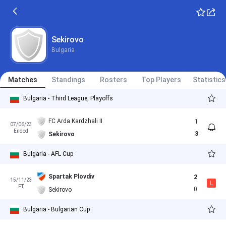
Sekirovo
Bulgaria
Matches
Standings
Rosters
Top Players
Statistics
Bulgaria - Third League, Playoffs
FC Arda Kardzhali II
1
07/06/23
Ended
3
Sekirovo
Bulgaria - AFL Cup
Spartak Plovdiv
2
15/11/23
L
FT
0
Sekirovo
Bulgaria - Bulgarian Cup