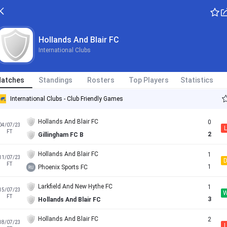
Hollands And Blair FC
International Clubs
atches
Standings
Rosters
Top Players
Statistics
International Clubs - Club Friendly Games
Hollands And Blair FC
0
04/07/23
L
FT
2
Gillingham FC B
Hollands And Blair FC
1
11/07/23
FT
1
Phoenix Sports FC
Larkfield And New Hythe FC
1
15/07/23
FT
3
Hollands And Blair FC
Hollands And Blair FC
2
18/07/23
L