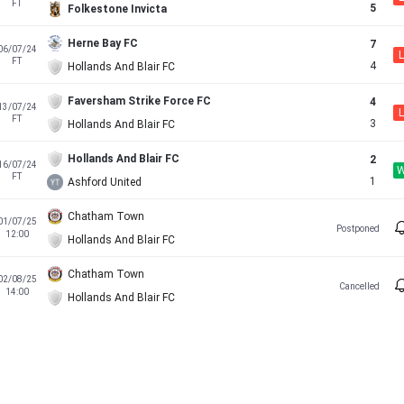
FT
5
Folkestone Invicta
Herne Bay FC
7
06/07/24
L
FT
4
Hollands And Blair FC
Faversham Strike Force FC
4
13/07/24
L
FT
3
Hollands And Blair FC
Hollands And Blair FC
2
16/07/24
FT
1
Ashford United
Chatham Town
01/07/25
Postponed
12:00
Hollands And Blair FC
Chatham Town
02/08/25
Cancelled
14:00
Hollands And Blair FC