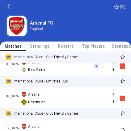
PSG
1
(4)
30/05/26
D
International Clubs - UEFA Champions League
AP
1
(3)
Arsenal
Arsenal FC
England
Girona
1
Matches
01/08/26
Standings
Rosters
Top Players
Statistics
W
FT
4
Arsenal
International Clubs - Club Friendly Games
Arsenal
1
05/08/26
L
FT
3
Real Betis
International Clubs - Emirates Cup
Arsenal
2
09/08/26
L
FT
3
Dortmund
International Clubs - Club Friendly Games
Arsenal
12/08/26