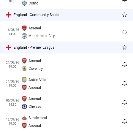
18:30
Como
England - Community Shield
Arsenal
16/08/26
14:00
Manchester City
England - Premier League
Arsenal
21/08/26
19:00
Coventry
Aston Villa
31/08/26
19:00
Arsenal
Arsenal
06/09/26
15:30
Chelsea
Sunderland
12/09/26
19:00
Arsenal